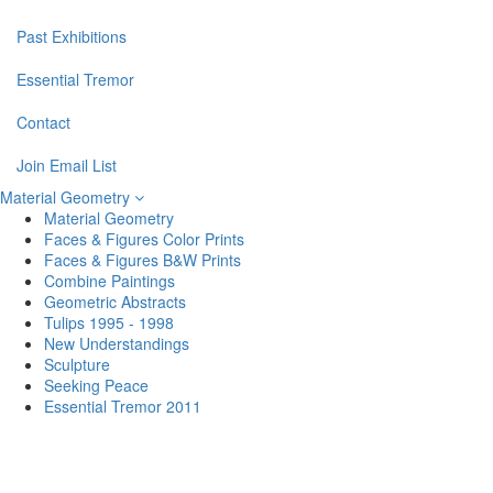
Past Exhibitions
Essential Tremor
Contact
Join Email List
Material Geometry
Material Geometry
Faces & Figures Color Prints
Faces & Figures B&W Prints
Combine Paintings
Geometric Abstracts
Tulips 1995 - 1998
New Understandings
Sculpture
Seeking Peace
Essential Tremor 2011