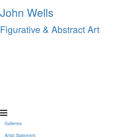
John Wells
Figurative & Abstract Art
Galleries
Artist Statement